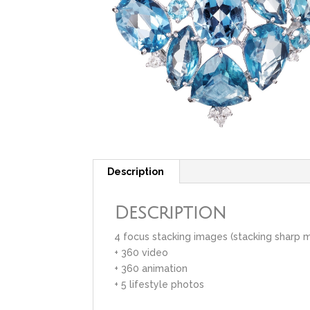
Description
Description
4 focus stacking images (stacking sharp 
+ 360 video
+ 360 animation
+ 5 lifestyle photos