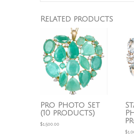
Related products
Pro Photo Set
S
(10 products)
Ph
p
$
1,500.00
$
1,