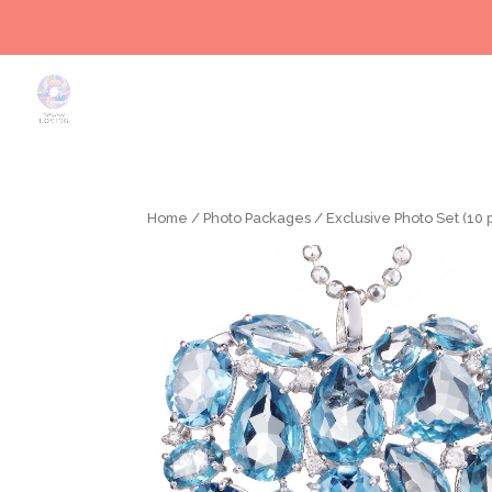
Home
/
Photo Packages
/ Exclusive Photo Set (10 