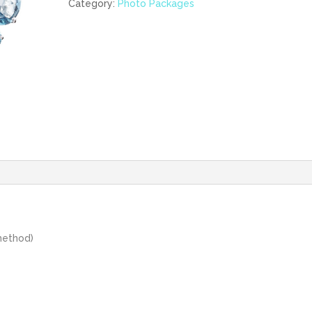
products)
Category:
Photo Packages
quantity
method)