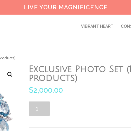
LIVE YOUR MAGNIFICENCE
VIBRANT HEART
CON
products)
Exclusive Photo Set (
products)
$
2,000.00
Exclusive
Add to cart
Photo
Set
(10