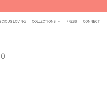
SCIOUS LOVING
COLLECTIONS
PRESS
CONNECT
10