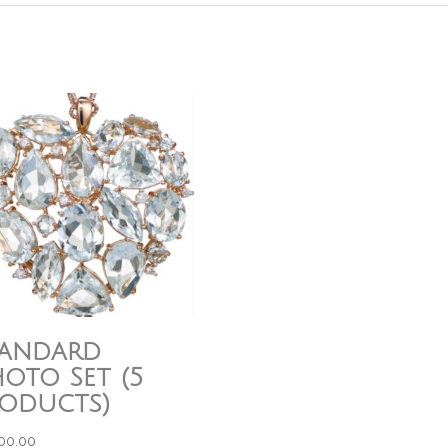
tandard
oto Set (5
roducts)
000.00