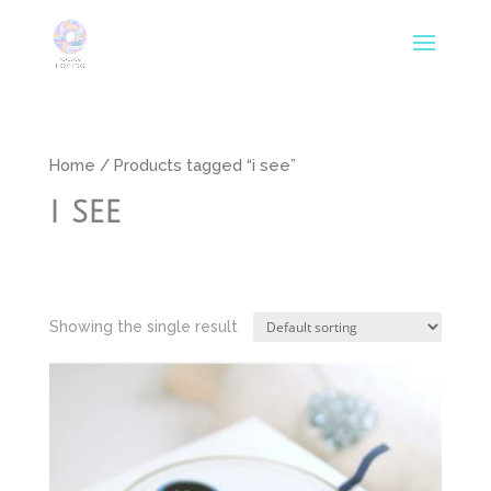
Home
/ Products tagged “i see”
i see
Showing the single result