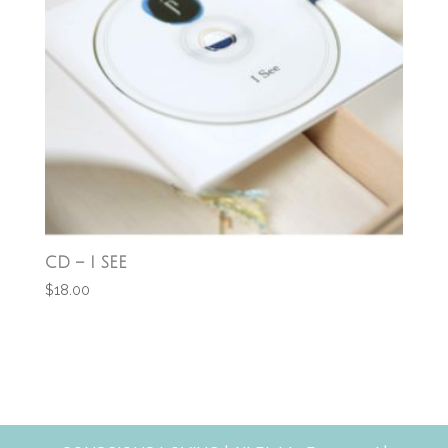
CD – I SEE
$
18.00
Add to cart