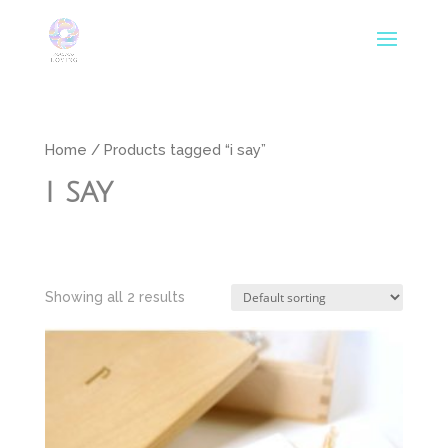
Home
/ Products tagged “i say”
i say
Showing all 2 results