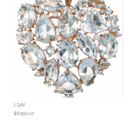
I Say
$
8,990.00
Add to cart