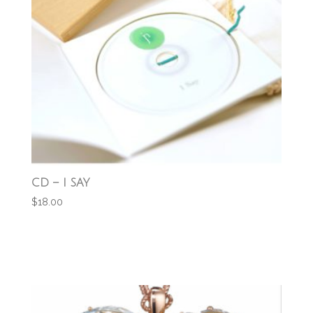
CD – I SAY
$
18.00
Add to cart