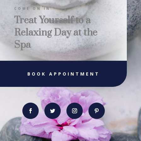
COME ON IN
Treat Yourself to a
Relaxing Day at the
Spa
BOOK APPOINTMENT