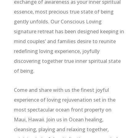
exchange of awareness as your inner spiritual
essence, most precious true state of being
gently unfolds. Our Conscious Loving
signature retreat has been designed keeping in
mind couples’ and families desire to reunite
redefining loving experience, joyfully
discovering together true inner spiritual state
of being.
Come and share with us the finest joyful
experience of loving rejuvenation set in the
most spectacular ocean front property on
Maui, Hawaii. Join us in Ocean healing,
cleansing, playing and relaxing together,