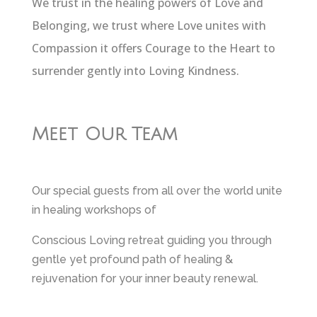
We trust in the healing powers of Love and
Belonging, we trust where Love unites with
Compassion it offers Courage to the Heart to
surrender gently into Loving Kindness.
Meet Our Team
Our special guests from all over the world unite
in healing workshops of
Conscious Loving retreat guiding you through
gentle yet profound path of healing &
rejuvenation for your inner beauty renewal.