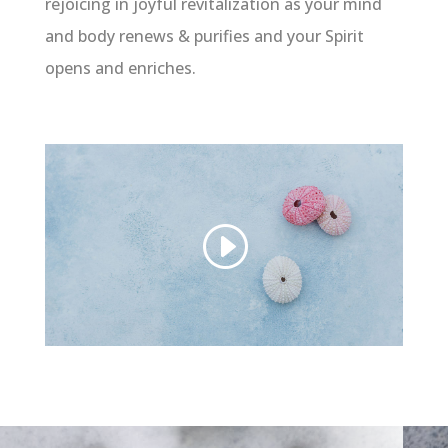
rejoicing in joyful revitalization as your mind
and body renews & purifies and your Spirit
opens and enriches.