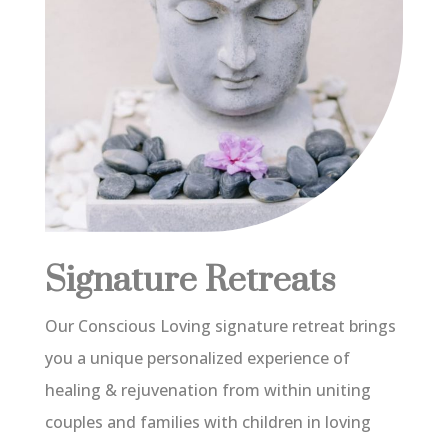
Signature Retreats
Our Conscious Loving signature retreat brings
you a unique personalized experience of
healing & rejuvenation from within uniting
couples and families with children in loving