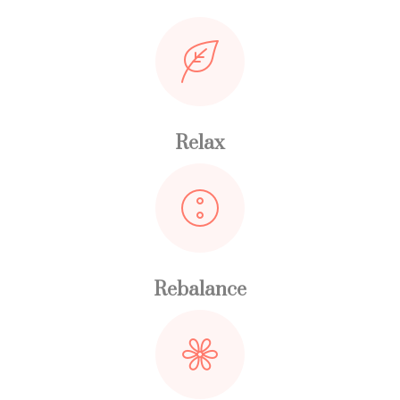
Relax
Rebalance