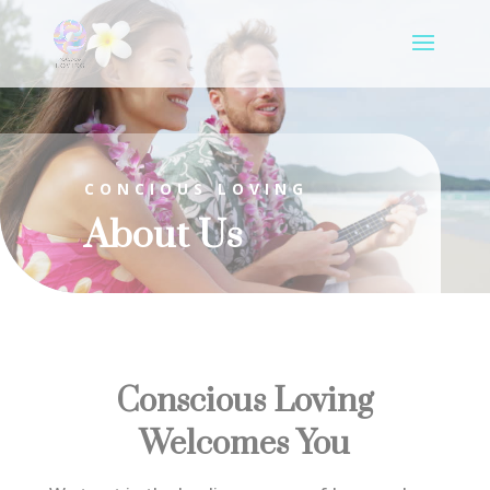
CONCIOUS LOVING
About Us
Conscious Loving
Welcomes You