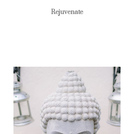
Rejuvenate