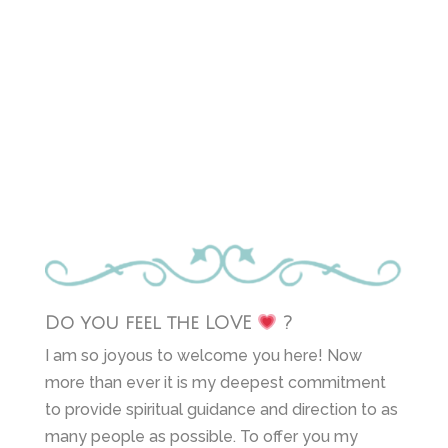
Do you feel the LOVE
?
I am so joyous to welcome you here! Now
more than ever it is my deepest commitment
to provide spiritual guidance and direction to as
many people as possible. To offer you my