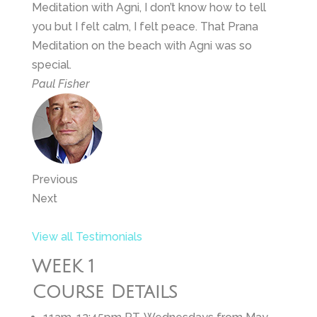
Meditation with Agni, I don’t know how to tell
you but I felt calm, I felt peace. That Prana
Meditation on the beach with Agni was so
special.
Paul Fisher
Previous
Next
View all Testimonials
WEEK 1
Course Details