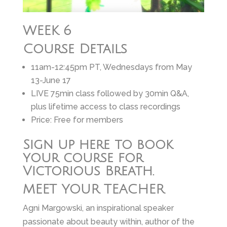
WEEK 6
Course Details
11am-12:45pm PT, Wednesdays from May
13-June 17
LIVE 75min class followed by 30min Q&A,
plus lifetime access to class recordings
Price: Free for members
Sign up here to book
your course for
Victorious Breath.
MEET YOUR TEACHER
Agni Margowski, an inspirational speaker
passionate about beauty within, author of the