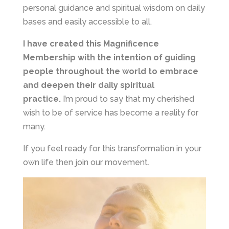
personal guidance and spiritual wisdom on daily
bases and easily accessible to all.
I have created this Magnificence
Membership with the intention of guiding
people throughout the world to embrace
and deepen their daily spiritual
practice.
I’m proud to say that my cherished
wish to be of service has become a reality for
many.
If you feel ready for this transformation in your
own life then join our movement.