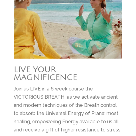
LIVE YOUR
MAGNIFICENCE
Join us LIVE in a 6 week course the
VICTORIOUS BREATH as we activate ancient
and modern techniques of the Breath control
to absorb the Universal Energy of Prana; most
healing, empowering Energy available to us all
and receive a gift of higher resistance to stress,