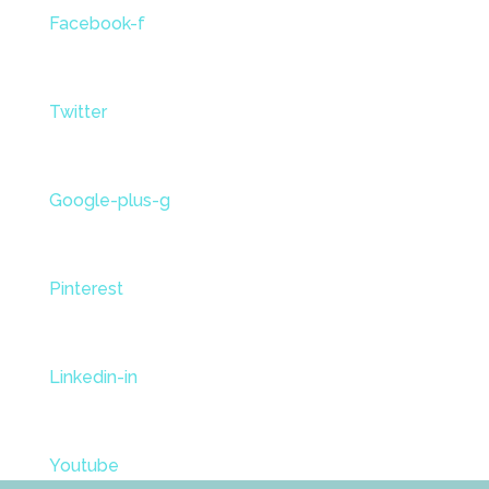
Facebook-f
Twitter
Google-plus-g
Pinterest
Linkedin-in
Youtube