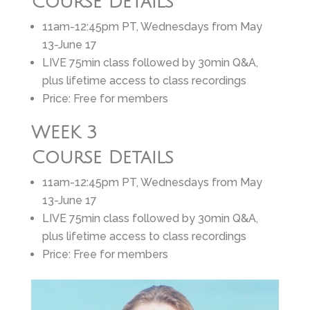
Course Details
11am-12:45pm PT, Wednesdays from May
13-June 17
LIVE 75min class followed by 30min Q&A,
plus lifetime access to class recordings
Price: Free for members
WEEK 3
Course Details
11am-12:45pm PT, Wednesdays from May
13-June 17
LIVE 75min class followed by 30min Q&A,
plus lifetime access to class recordings
Price: Free for members