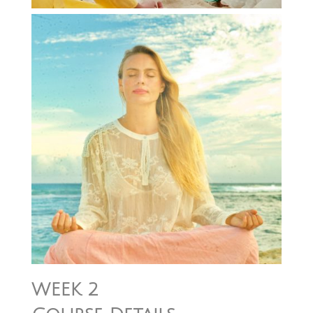
WEEK 2