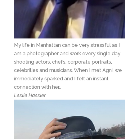
My life in Manhattan can be very stressful as I
am a photographer and work every single day
shooting actors, chefs, corporate portraits,
celebrities and musicians. When I met Agni, we
immediately sparked and I felt an instant
connection with her…
Leslie Hassler