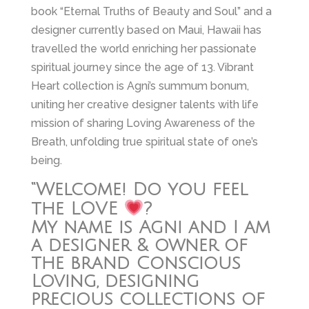
book “Eternal Truths of Beauty and Soul” and a
designer currently based on Maui, Hawaii has
travelled the world enriching her passionate
spiritual journey since the age of 13. Vibrant
Heart collection is Agni’s summum bonum,
uniting her creative designer talents with life
mission of sharing Loving Awareness of the
Breath, unfolding true spiritual state of one’s
being.
“Welcome! Do you feel
the LOVE
?
My name is Agni and I am
a designer & owner of
the brand Conscious
Loving, designing
precious collections of