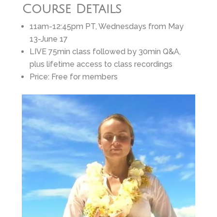
Course Details
11am-12:45pm PT, Wednesdays from May
13-June 17
LIVE 75min class followed by 30min Q&A,
plus lifetime access to class recordings
Price: Free for members