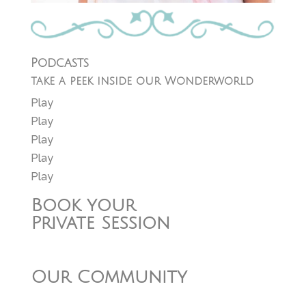
Podcasts
take a peek inside our Wonderworld
Play
Play
Play
Play
Play
Book your
Private Session
Our Community