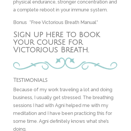
physical endurance, stronger concentration and
a complete reboot in your immune system.
Bonus *Free Victorious Breath Manual*
Sign up here to book
your course for
Victorious Breath.
Testimonials
Because of my work traveling a lot and doing
business, I usually get stressed. The breathing
sessions I had with Agni helped me with my
meditation and I have been practicing this for
some time. Agni definitely knows what she’s
doing.