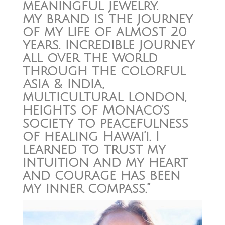
meaningful jewelry.
My brand is the journey
of my life of almost 20
years. Incredible journey
all over the world
through the colorful
Asia & India,
multicultural London,
heights of Monaco’s
society to peacefulness
of healing Hawai’i. I
learned to trust my
intuition and my heart
and courage has been
my inner compass.”