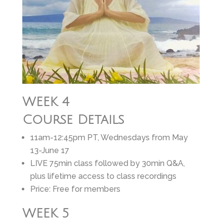
WEEK 4
Course Details
11am-12:45pm PT, Wednesdays from May
13-June 17
LIVE 75min class followed by 30min Q&A,
plus lifetime access to class recordings
Price: Free for members
WEEK 5