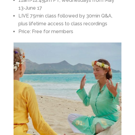
11am-12:45pm PT, Wednesdays from May
13-June 17
LIVE 75min class followed by 30min Q&A,
plus lifetime access to class recordings
Price: Free for members