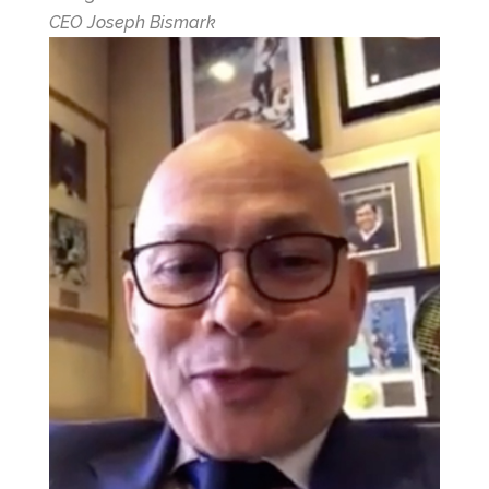
CEO Joseph Bismark