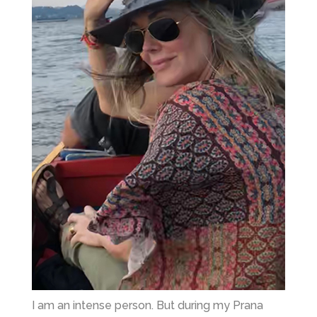
I am an intense person. But during my Prana