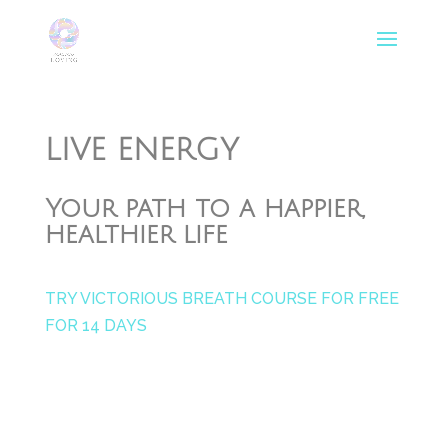
LIVE ENERGY
Your path to a happier,
healthier life
TRY VICTORIOUS BREATH COURSE FOR FREE
FOR 14 DAYS