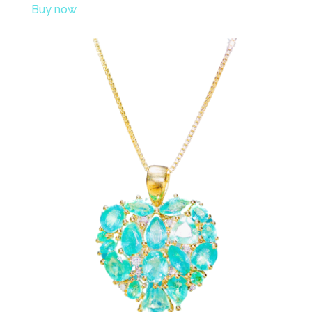
Buy now