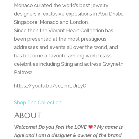
Monaco curated the world’s best jewelry
designers in exclusive expositions in Abu Dhabi,
Singapore, Monaco and London.
Since then the Vibrant Heart Collection has
been presented at the most prestigious
addresses and events all over the world, and
has become a favorite among world class
celebrities including Sting and actress Gwyneth
Paltrow.
https://youtu.be/se_ImLUr1yQ
Shop The Collection
About
Welcome! Do you feel the LOVE
?
My name is
Agni and I am a designer & owner of the brand