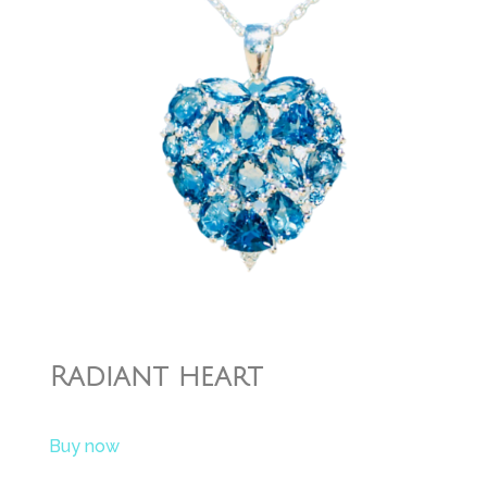
Radiant heart
Buy now