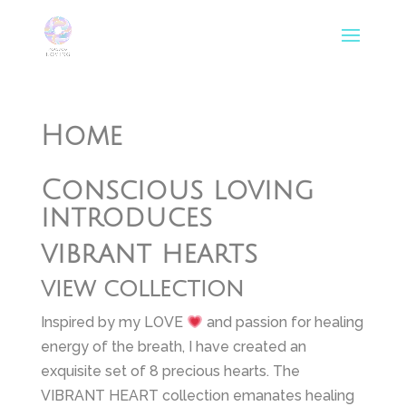
Home
Conscious loving
introduces
vibrant hearts
view collection
Inspired by my LOVE
and passion for healing
energy of the breath, I have created an
exquisite set of 8 precious hearts. The
VIBRANT HEART collection emanates healing