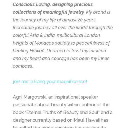
Conscious Loving, designing precious
collections of meaningful jewelry.
My brand is
the journey of my life of almost 20 years.
Incredible journey all over the world through the
colorful Asia & India, multicultural London,
heights of Monaco’s society to peacefulness of
healing Hawai’i. I learned to trust my intuition
and my heart and courage has been my inner
compass.
join me in living your magnificence!
Agni Margowski, an inspirational speaker
passionate about beauty within, author of the
book “Eternal Truths of Beauty and Soul” and a
designer currently based on Maui, Hawaii has
travelled the world enriching her passionate