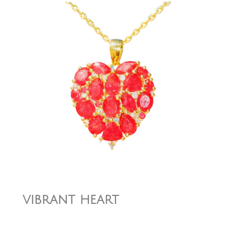
vibrant heart