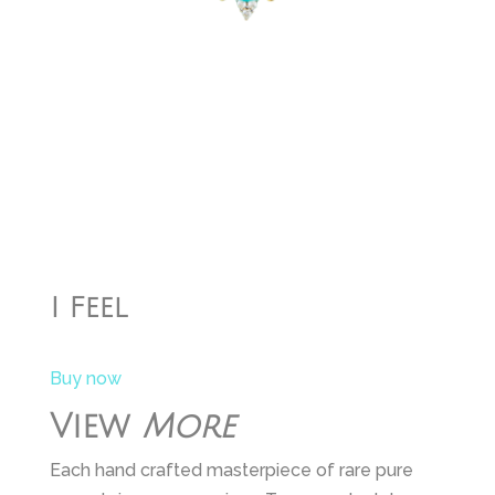
I Feel
Buy now
View
More
Each hand crafted masterpiece of rare pure