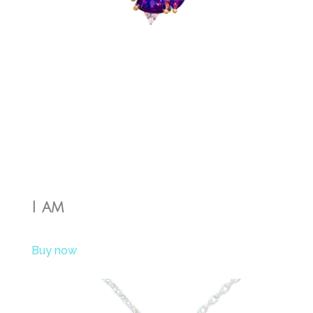
I am
Buy now