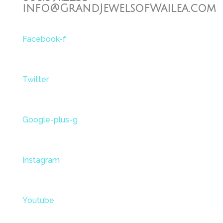
info@GrandJewelsofWailea.com
Facebook-f
Twitter
Google-plus-g
Instagram
Youtube