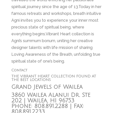
spiritual journey since the age of 13.Today in her
famous retreats and workshops, breath intuitive
Agni invites you to experience your inner most
precious state of spiritual being, where
everything begins.Vibrant Heart collection is
Agni’s summum bonum, uniting her creative
designer talents with life mission of sharing
Loving Awareness of the Breath, unfolding true
spiritual state of one’s being.
Contact
THE VIBRANT HEART COLLECTION FOUND AT
THE BEST LOCATIONS
Grand Jewels of Wailea
3860 Wailea Alanui Dr. Ste
202 | Wailea, HI 96753
Phone: 808.891.2288 | Fax:
808.891.2233