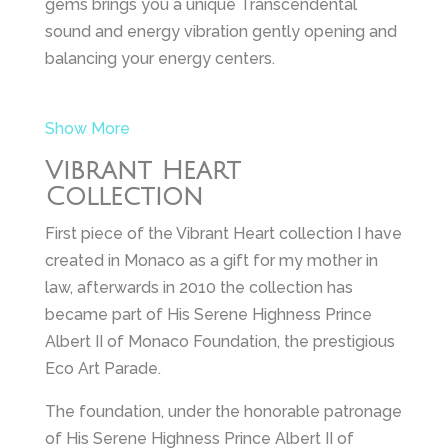
gems brings you a unique Transcendental
sound and energy vibration gently opening and
balancing your energy centers.
Show More
Vibrant Heart
Collection
First piece of the Vibrant Heart collection I have
created in Monaco as a gift for my mother in
law, afterwards in 2010 the collection has
became part of His Serene Highness Prince
Albert II of Monaco Foundation, the prestigious
Eco Art Parade.
The foundation, under the honorable patronage
of His Serene Highness Prince Albert II of