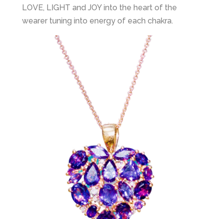
LOVE, LIGHT and JOY into the heart of the
wearer tuning into energy of each chakra.